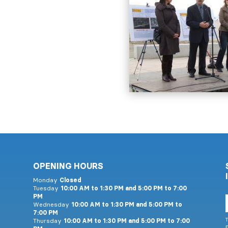
OPENING HOURS
Monday
Closed
Tuesday
10:00 AM to 1:30 PM and 5:00 PM to 7:00
PM
E
Wednesday
10:00 AM to 1:30 PM and 5:00 PM to
7:00 PM
T
Thursday
10:00 AM to 1:30 PM and 5:00 PM to 7:00