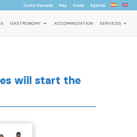
Costa Daurada
Map
Guide
Agenda
ES
GASTRONOMY
ACCOMMODATION
SERVICES
s will start the