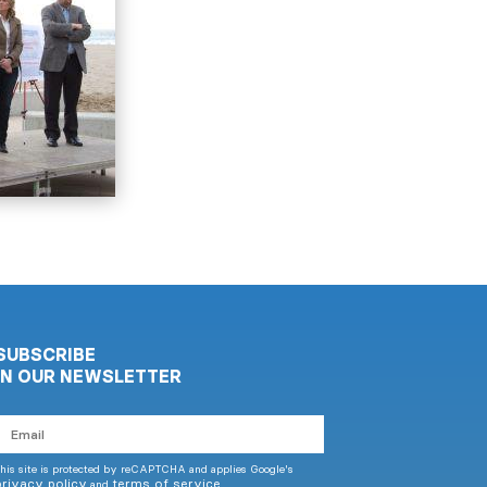
SUBSCRIBE
IN OUR NEWSLETTER
mail
his site is protected by reCAPTCHA and applies Google's
privacy policy
terms of service
and
.