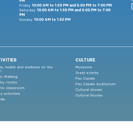
PM
Friday
10:00 AM to 1:30 PM and 5:00 PM to 7:00 PM
Saturday
10:00 AM to 1:30 PM and 5:00 PM to 7:00
PM
Sunday
10:00 AM to 1:30 PM
IVITIES
CULTURE
ts, health and wellness on the
Museums
h
Great events
ic Walking
Pau Casals
thy routes
Pau Casals Auditorium
tic classroom
Cultural shows
y activities
Cultural Routes
nda