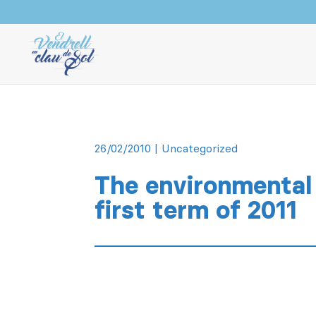
26/02/2010
|
Uncategorized
The environmental 
first term of 2011