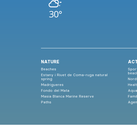
30°
NATURE
ACT
Beaches
Spor
beac
Estany i Riuet de Coma-ruga natural
spring
Nord
Madrigueres
Heal
Fondo del Mata
Aqua
Masia Blanca Marine Reserve
Famil
Paths
Age