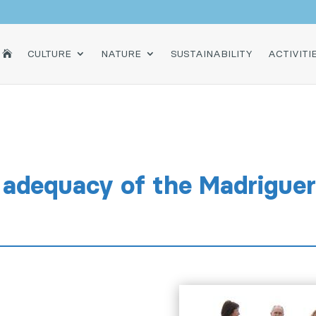
HOME
CULTURE
NATURE
SUSTAINABILITY
ACTIVITI

adequacy of the Madriguere