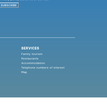
SUBSCRIBE
SERVICES
Family tourism
Restaurants
Accommodation
Telephone numbers of interest
Map