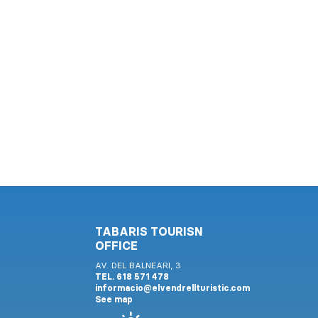
TABARIS TOURISN
OFFICE
AV. DEL BALNEARI, 3
TEL. 618 571 478
informacio@elvendrellturistic.com
See map