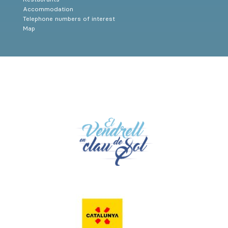
Accommodation
Telephone numbers of interest
Map