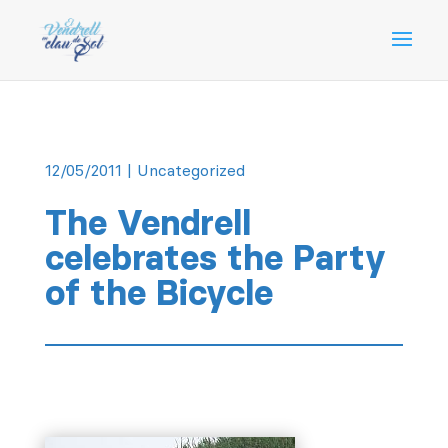
12/05/2011
|
Uncategorized
The Vendrell
celebrates the Party
of the Bicycle