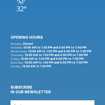
32°
OPENING HOURS
Monday
Closed
Tuesday
10:00 AM to 1:30 PM and 5:00 PM to 7:00 PM
Wednesday
10:00 AM to 1:30 PM and 5:00 PM to 7:00 PM
Thursday
10:00 AM to 1:30 PM and 5:00 PM to 7:00 PM
Friday
10:00 AM to 1:30 PM and 5:00 PM to 7:00 PM
Saturday
10:00 AM to 1:30 PM and 5:00 PM to 7:00 PM
Sunday
10:00 AM to 1:30 PM
SUBSCRIBE
IN OUR NEWSLETTER
Email