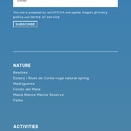
privacy
This site is protected by reCAPTCHA and applies Google's
policy
terms of service
and
.
SUBSCRIBE
NATURE
Beaches
Estany i Riuet de Coma-ruga natural spring
Madrigueres
Fondo del Mata
Masia Blanca Marine Reserve
Paths
ACTIVITIES