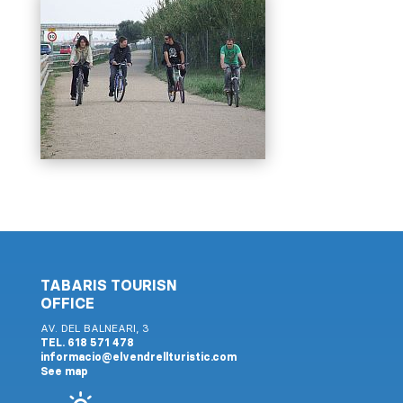
TABARIS TOURISN
OFFICE
AV. DEL BALNEARI, 3
TEL. 618 571 478
informacio@elvendrellturistic.com
See map