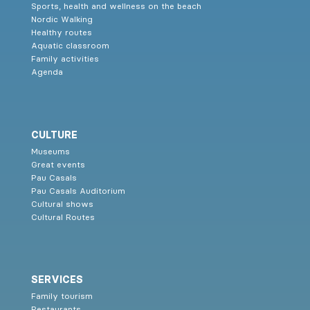
Sports, health and wellness on the beach
Nordic Walking
Healthy routes
Aquatic classroom
Family activities
Agenda
CULTURE
Museums
Great events
Pau Casals
Pau Casals Auditorium
Cultural shows
Cultural Routes
SERVICES
Family tourism
Restaurants