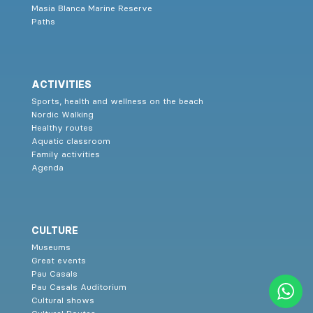
Masia Blanca Marine Reserve
Paths
ACTIVITIES
Sports, health and wellness on the beach
Nordic Walking
Healthy routes
Aquatic classroom
Family activities
Agenda
CULTURE
Museums
Great events
Pau Casals
Pau Casals Auditorium
Cultural shows