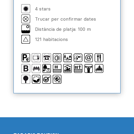
4 stars
Trucar per confirmar dates
Distància de platja: 100 m
121 habitacions