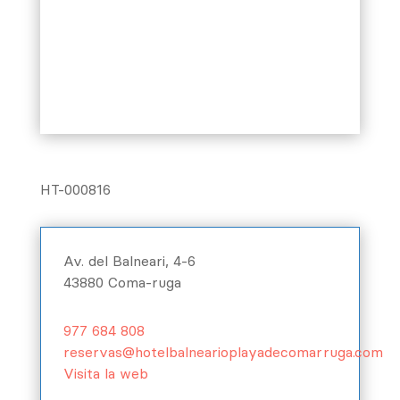
HT-000816
Av. del Balneari, 4-6
43880 Coma-ruga
977 684 808
reservas@hotelbalnearioplayadecomarruga.com
Visita la web