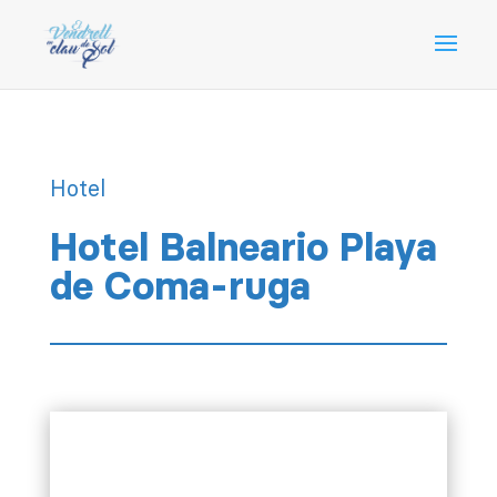
Hotel
Hotel Balneario Playa
de Coma-ruga