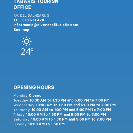
TABARIS TOURISN
OFFICE
AV. DEL BALNEARI, 3
TEL. 618 571 478
informacio@elvendrellturistic.com
See map
24°
OPENING HOURS
Monday
Closed
Tuesday
10:00 AM to 1:30 PM and 5:00 PM to 7:00 PM
Wednesday
10:00 AM to 1:30 PM and 5:00 PM to 7:00 PM
Thursday
10:00 AM to 1:30 PM and 5:00 PM to 7:00 PM
Friday
10:00 AM to 1:30 PM and 5:00 PM to 7:00 PM
Saturday
10:00 AM to 1:30 PM and 5:00 PM to 7:00 PM
Sunday
10:00 AM to 1:30 PM