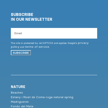
SUBSCRIBE
IN OUR NEWSLETTER
Email
privacy
This site is protected by reCAPTCHA and applies Google's
policy
terms of service
and
.
SUBSCRIBE
NATURE
Beaches
Estany i Riuet de Coma-ruga natural spring
Madrigueres
Fondo del Mata