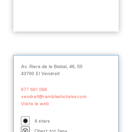
Av. Riera de la Bisbal, 46, 50
43700 El Vendrell
977 661 096
vendrell@ramblashoteles.com
Visita la web
4 stars
Obert tot l'any