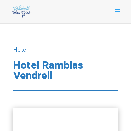
Hotel
Hotel Ramblas
Vendrell