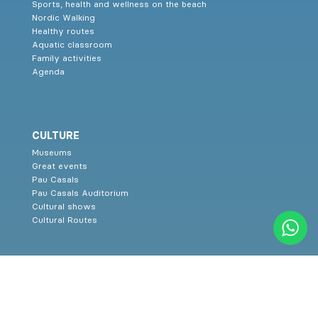
Sports, health and wellness on the beach
Nordic Walking
Healthy routes
Aquatic classroom
Family activities
Agenda
CULTURE
Museums
Great events
Pau Casals
Pau Casals Auditorium
Cultural shows
Cultural Routes
SERVICES
Family tourism
Restaurants