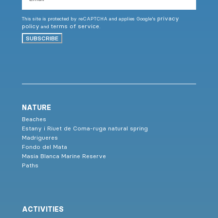
privacy
This site is protected by reCAPTCHA and applies Google's
policy
terms of service
and
.
SUBSCRIBE
NATURE
Beaches
Estany i Riuet de Coma-ruga natural spring
Madrigueres
Fondo del Mata
Masia Blanca Marine Reserve
Paths
ACTIVITIES