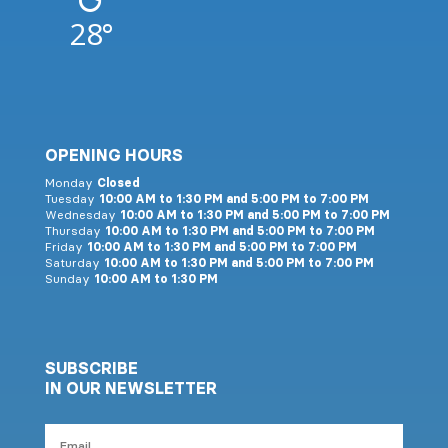
28°
OPENING HOURS
Monday
Closed
Tuesday
10:00 AM to 1:30 PM and 5:00 PM to 7:00 PM
Wednesday
10:00 AM to 1:30 PM and 5:00 PM to 7:00 PM
Thursday
10:00 AM to 1:30 PM and 5:00 PM to 7:00 PM
Friday
10:00 AM to 1:30 PM and 5:00 PM to 7:00 PM
Saturday
10:00 AM to 1:30 PM and 5:00 PM to 7:00 PM
Sunday
10:00 AM to 1:30 PM
SUBSCRIBE
IN OUR NEWSLETTER
Email