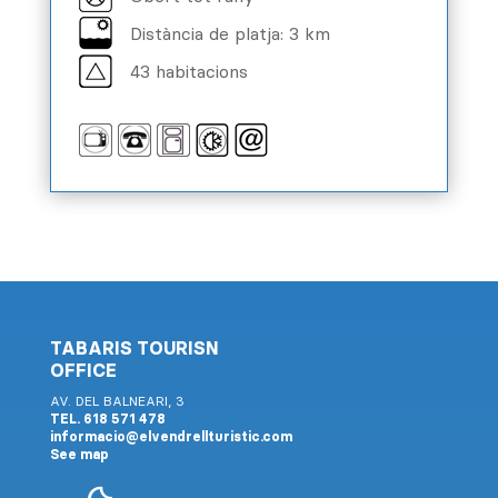
Distància de platja: 3 km
43 habitacions
TABARIS TOURISN
OFFICE
AV. DEL BALNEARI, 3
TEL. 618 571 478
informacio@elvendrellturistic.com
See map