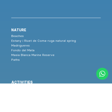
NATURE
Beaches
Estany i Riuet de Coma-ruga natural spring
Madrigueres
Fondo del Mata
Masia Blanca Marine Reserve
Paths
ACTIVITIES
Sports, health and wellness on the beach
Nordic Walking
Healthy routes
Aquatic classroom
Family activities
Agenda