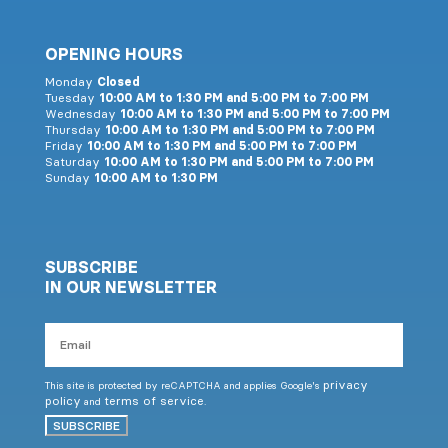
OPENING HOURS
Monday
Closed
Tuesday
10:00 AM to 1:30 PM and 5:00 PM to 7:00 PM
Wednesday
10:00 AM to 1:30 PM and 5:00 PM to 7:00 PM
Thursday
10:00 AM to 1:30 PM and 5:00 PM to 7:00 PM
Friday
10:00 AM to 1:30 PM and 5:00 PM to 7:00 PM
Saturday
10:00 AM to 1:30 PM and 5:00 PM to 7:00 PM
Sunday
10:00 AM to 1:30 PM
SUBSCRIBE
IN OUR NEWSLETTER
Email
privacy
This site is protected by reCAPTCHA and applies Google's
policy
terms of service
and
.
SUBSCRIBE