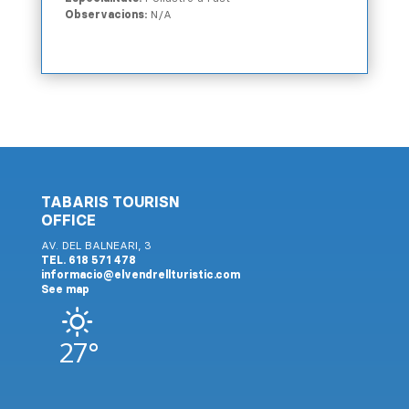
Observacions:
N/A
TABARIS TOURISN
OFFICE
AV. DEL BALNEARI, 3
TEL. 618 571 478
informacio@elvendrellturistic.com
See map
27°