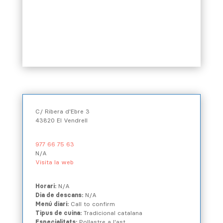
C/ Ribera d'Ebre 3
43820 El Vendrell
977 66 75 63
N/A
Visita la web
Horari:
N/A
Dia de descans:
N/A
Menú diari:
Call to confirm
Tipus de cuina:
Tradicional catalana
Especialitats:
Pollastre a l'ast