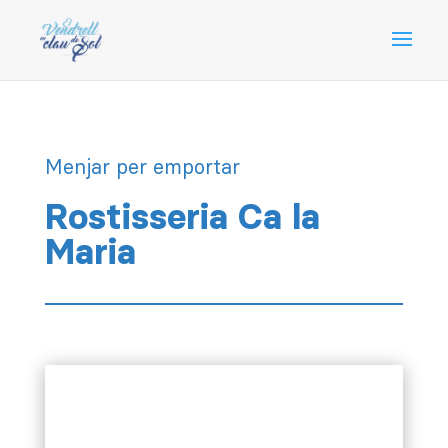
Menjar per emportar
Rostisseria Ca la
Maria