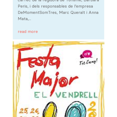
Peris, i dels responsables de l’empresa
DeMomentSomTres, Marc Queralt i Anna
Mata,...
read more