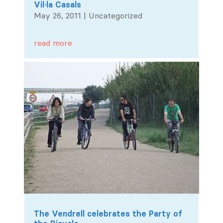
Vil·la Casals
May 26, 2011
|
Uncategorized
read more
The Vendrell celebrates the Party of