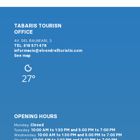
TABARIS TOURISN
OFFICE
AV. DEL BALNEARI, 3
TEL. 618 571 478
informacio@elvendrellturistic.com
See map
27°
OPENING HOURS
Monday
Closed
Tuesday
10:00 AM to 1:30 PM and 5:00 PM to 7:00 PM
Wednesday
10:00 AM to 1:30 PM and 5:00 PM to 7:00 PM
Thursday
10:00 AM to 1:30 PM and 5:00 PM to 7:00 PM