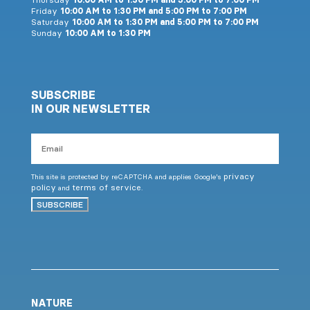
Friday
10:00 AM to 1:30 PM and 5:00 PM to 7:00 PM
Saturday
10:00 AM to 1:30 PM and 5:00 PM to 7:00 PM
Sunday
10:00 AM to 1:30 PM
SUBSCRIBE
IN OUR NEWSLETTER
Email
privacy
This site is protected by reCAPTCHA and applies Google's
policy
terms of service
and
.
SUBSCRIBE
NATURE