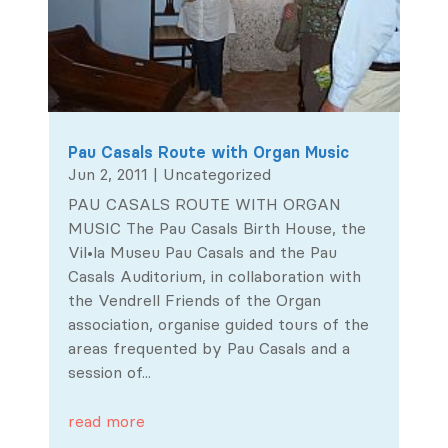
Pau Casals Route with Organ Music
Jun 2, 2011
|
Uncategorized
PAU CASALS ROUTE WITH ORGAN
MUSIC The Pau Casals Birth House, the
Vil•la Museu Pau Casals and the Pau
Casals Auditorium, in collaboration with
the Vendrell Friends of the Organ
association, organise guided tours of the
areas frequented by Pau Casals and a
session of...
read more