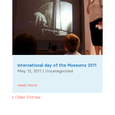
International day of the Museums 2011
May 12, 2011
|
Uncategorized
read more
« Older Entries