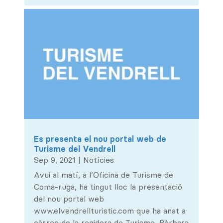
Es presenta el nou portal web de
Turisme del Vendrell
Sep 9, 2021
|
Notícies
Avui al matí, a l’Oficina de Turisme de
Coma-ruga, ha tingut lloc la presentació
del nou portal web
www.elvendrellturistic.com que ha anat a
càrrec de la regidora de Turisme, Bàrbara