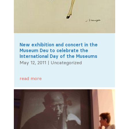
New exhibition and concert in the
Museum Deu to celebrate the
International Day of the Museums
May 12, 2011
|
Uncategorized
read more