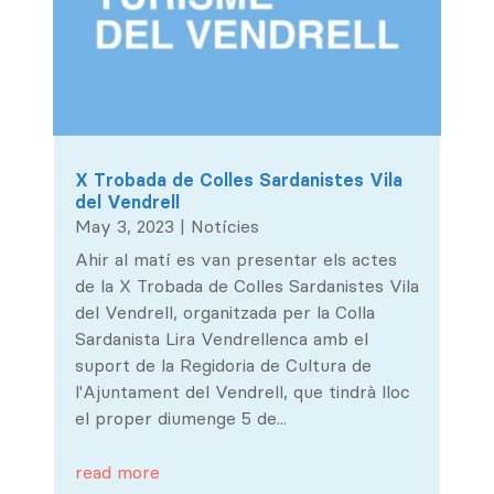
X Trobada de Colles Sardanistes Vila
del Vendrell
May 3, 2023
|
Notícies
Ahir al matí es van presentar els actes
de la X Trobada de Colles Sardanistes Vila
del Vendrell, organitzada per la Colla
Sardanista Lira Vendrellenca amb el
suport de la Regidoria de Cultura de
l'Ajuntament del Vendrell, que tindrà lloc
el proper diumenge 5 de...
read more