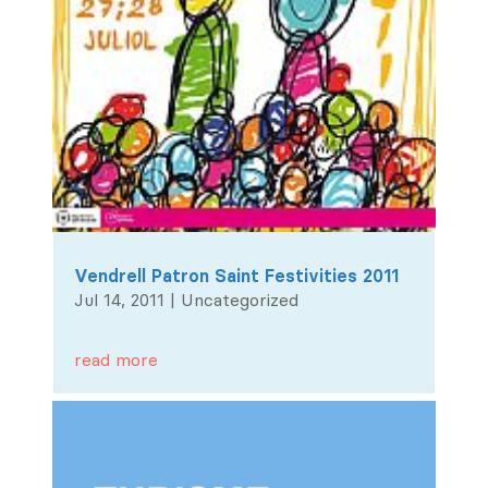
Vendrell Patron Saint Festivities 2011
Jul 14, 2011
|
Uncategorized
read more