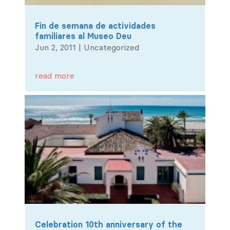
Fin de semana de actividades
familiares al Museo Deu
Jun 2, 2011
|
Uncategorized
read more
Celebration 10th anniversary of the