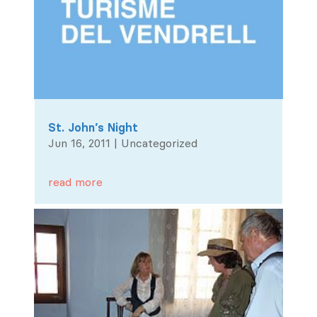
St. John’s Night
Jun 16, 2011
|
Uncategorized
read more