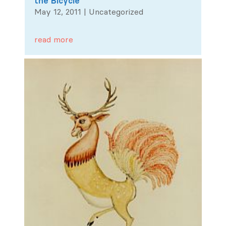
the Bicycle
May 12, 2011
|
Uncategorized
read more