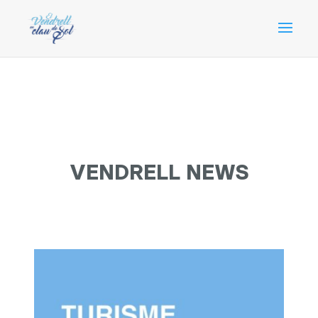
VENDRELL NEWS