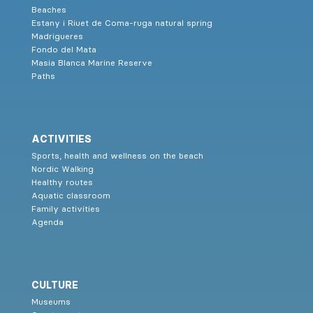
Beaches
Estany i Riuet de Coma-ruga natural spring
Madrigueres
Fondo del Mata
Masia Blanca Marine Reserve
Paths
ACTIVITIES
Sports, health and wellness on the beach
Nordic Walking
Healthy routes
Aquatic classroom
Family activities
Agenda
CULTURE
Museums