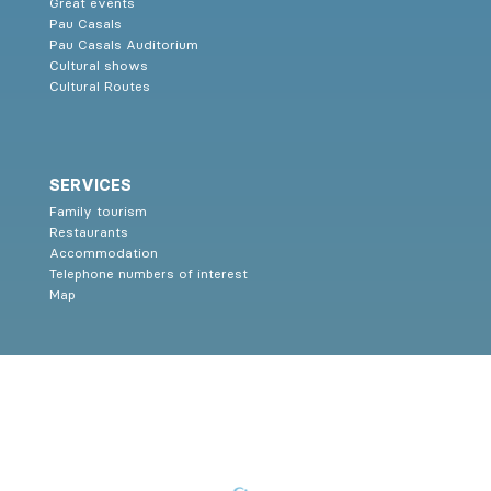
Great events
Pau Casals
Pau Casals Auditorium
Cultural shows
Cultural Routes
SERVICES
Family tourism
Restaurants
Accommodation
Telephone numbers of interest
Map